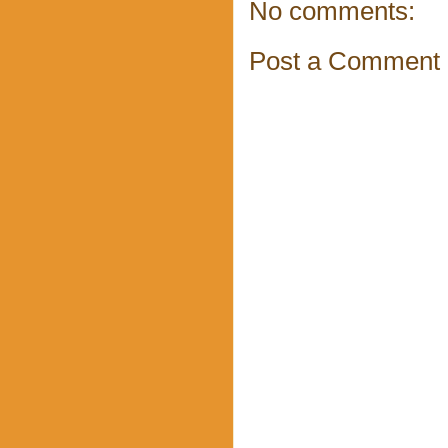
No comments:
Post a Comment