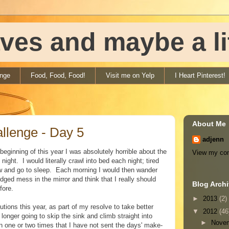
ves and maybe a litt
enge
Food, Food, Food!
Visit me on Yelp
I Heart Pinterest!
About Me
llenge - Day 5
adjenn
beginning of this year I was absolutely horrible about the
View my com
ight. I would literally crawl into bed each night; tired
low and go to sleep. Each morning I would then wander
dged mess in the mirror and think that I really should
Blog Arch
fore.
►
2013
(2)
ions this year, as part of my resolve to take better
▼
2012
(46
longer going to skip the sink and climb straight into
►
Nove
n one or two times that I have not sent the days' make-