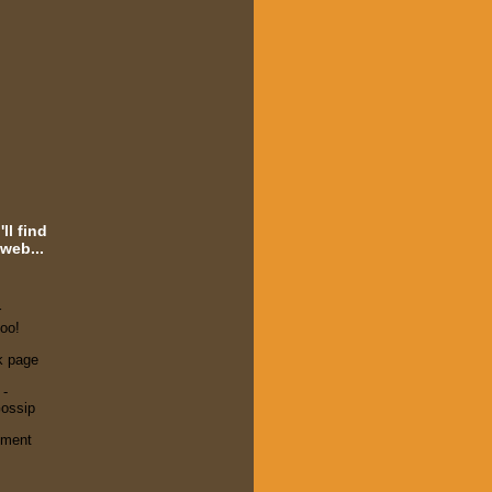
ll find
web...
r
oo!
k page
 -
ossip
ement