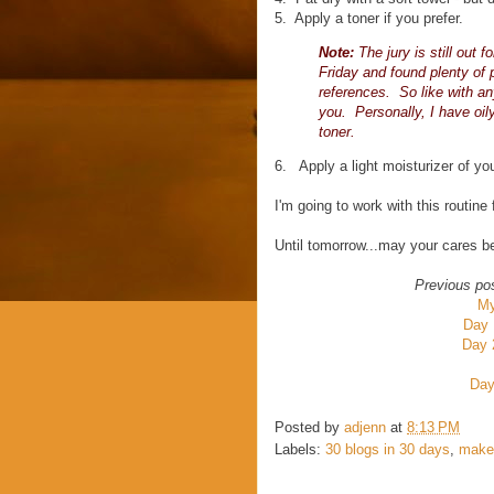
5. Apply a toner if you prefer.
Note:
The jury is still out 
Friday and found plenty of p
references. So like with an
you. Personally, I have oil
toner.
6. Apply a light moisturizer of yo
I'm going to work with this routine
Until tomorrow...may your cares 
Previous po
My
Day 
Day 
Day
Posted by
adjenn
at
8:13 PM
Labels:
30 blogs in 30 days
,
make