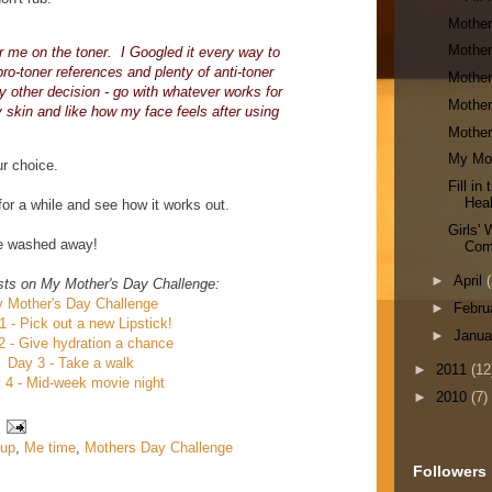
Mother
Mother
for me on the toner. I Googled it every way to
ro-toner references and plenty of anti-toner
Mother
y other decision - go with whatever works for
Mother
y skin and like how my face feels after using
Mother
My Mot
ur choice.
Fill i
Heal
 for a while and see how it works out.
Girls'
be washed away!
Com
►
April
(
sts on My Mother's Day Challenge:
 Mother's Day Challenge
►
Febru
1 - Pick out a new Lipstick!
►
Janu
2 - Give hydration a chance
Day 3 - Take a walk
►
2011
(12
 4 - Mid-week movie night
►
2010
(7)
up
,
Me time
,
Mothers Day Challenge
Followers