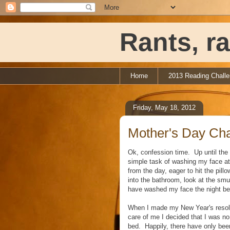
Rants, ra
Home
2013 Reading Chall
Friday, May 18, 2012
Mother's Day Cha
Ok, confession time. Up until the 
simple task of washing my face at n
from the day, eager to hit the pil
into the bathroom, look at the smu
have washed my face the night be
When I made my New Year's resolut
care of me I decided that I was no 
bed. Happily, there have only bee