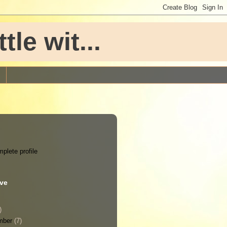
le wit...
plete profile
ive
)
mber
(7)