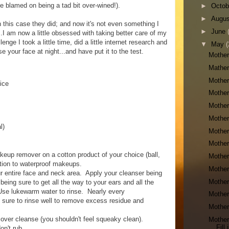
e blamed on being a tad bit over-wined!).
►
Octo
►
Augu
n this case they did; and now it's not even something I
►
June
..I am now a little obsessed with taking better care of my
nge I took a little time, did a little internet research and
▼
May
(
e your face at night...and have put it to the test.
Mother
Mather
Mother
ice
Mother
Mother
Mother
l)
Mother
Mother
p remover on a cotton product of your choice (ball,
Mother
tion to waterproof makeups.
Mother
 entire face and neck area. Apply your cleanser being
Mother
 being sure to get all the way to your ears and all the
Use lukewarm water to rinse. Nearly every
Mother
e sure to rinse well to remove excess residue and
Mother
 over cleanse (you shouldn't feel squeaky clean).
Mother
Fill
on't rub.