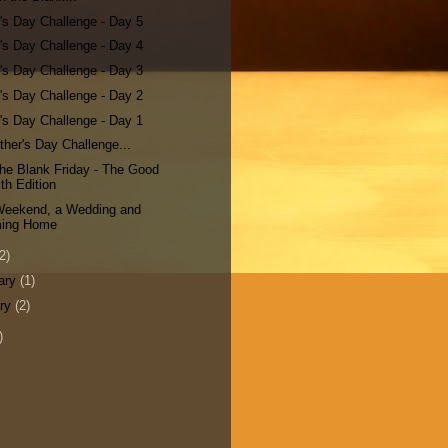
's Day Challenge - Day 5
's Day Challenge - Day 4
's Day Challenge - Day 3
's Day Challenge - Day 2
's Day Challenge - Day 1
her's Day Challenge...
n the Blank Friday - The Good
th Edition
 Weekend, a Wedding and
ing Home
2)
ary
(1)
ary
(2)
)