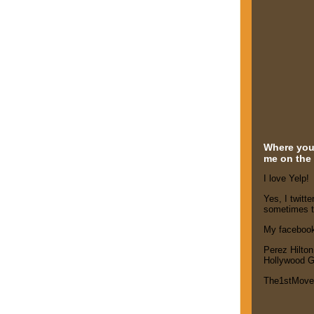
Where you'
me on the 
I love Yelp!
Yes, I twitte
sometimes t
My faceboo
Perez Hilton
Hollywood G
The1stMov