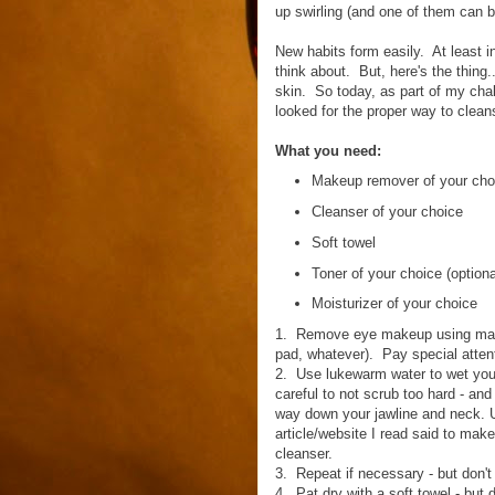
up swirling (and one of them can b
New habits form easily. At least i
think about. But, here's the thing.
skin. So today, as part of my challe
looked for the proper way to cleans
What you need:
Makeup remover of your cho
Cleanser of your choice
Soft towel
Toner of your choice (optiona
Moisturizer of your choice
1. Remove eye makeup using makeu
pad, whatever). Pay special atten
2. Use lukewarm water to wet your
careful to not scrub too hard - and
way down your jawline and neck. 
article/website I read said to mak
cleanser.
3. Repeat if necessary - but don't
4. Pat dry with a soft towel - but d