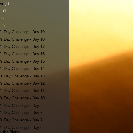
ber
(4)
st
(1)
(7)
22)
's Day Challenge - Day 19
's Day Challenge - Day 18
's Day Challenge - Day 17
's Day Challenge - Day 16
's Day Challenge - Day 15
's Day Challenge - Day 14
's Day Challenge - Day 13
's Day Challenge - Day 12
's Day Challenge - Day 11
's Day Challenge - Day 10
's Day Challenge - Day 9
's Day Challenge - Day 8
's Day Challenge - Day 7
's Day Challenge - Day 6 -
 in the Blank...