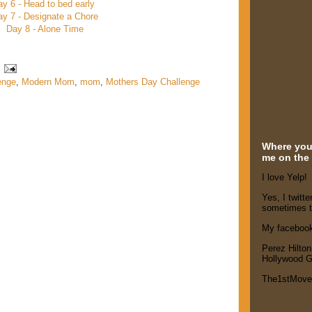
ay 6 - Head to bed early
y 7 - Designate a Chore
Day 8 - Alone Time
enge
,
Modern Mom
,
mom
,
Mothers Day Challenge
Where you'
me on the 
I love Yelp!
Yes, I twitte
sometimes t
My faceboo
Perez Hilton
Hollywood G
The1stMov