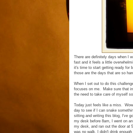
There are definitely days when I 
fast and it feels a little overwhe
it's time to start getting ready f
those are the days that are so hard
When I set out to do this challeng
focuses on me. Make sure that in t
the need to take care of myself s
Today just feels like a miss. Wow
day to see if I can snake somethin
sitting and writing this blog, I've
my desk before 8am, I went on an e
my desk, and ran out the door at 
was no walk, I didn't drink enough 