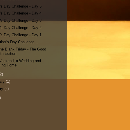
's Day Challenge - Day 5
's Day Challenge - Day 4
's Day Challenge - Day 3
's Day Challenge - Day 2
's Day Challenge - Day 1
her's Day Challenge...
n the Blank Friday - The Good
th Edition
 Weekend, a Wedding and
ing Home
2)
ary
(1)
ary
(2)
)