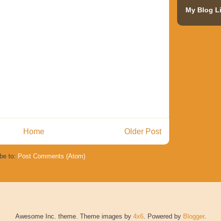
My Blog Li
Home
Older Post
be to:
Post Comments (Atom)
Awesome Inc. theme. Theme images by
4x6
. Powered by
Blogger
.