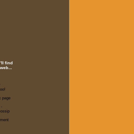
ll find
web...
r
oo!
k page
 -
ossip
ement