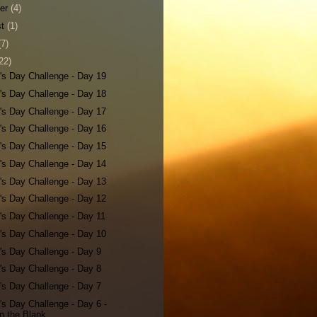
ber
(4)
st
(1)
(7)
22)
's Day Challenge - Day 19
's Day Challenge - Day 18
's Day Challenge - Day 17
's Day Challenge - Day 16
's Day Challenge - Day 15
's Day Challenge - Day 14
's Day Challenge - Day 13
's Day Challenge - Day 12
's Day Challenge - Day 11
's Day Challenge - Day 10
's Day Challenge - Day 9
's Day Challenge - Day 8
's Day Challenge - Day 7
's Day Challenge - Day 6 -
 in the Blank...