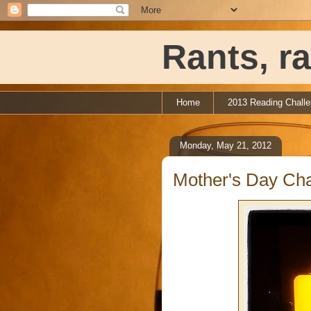
Rants, ra
Home
2013 Reading Chall
Monday, May 21, 2012
Mother's Day Cha