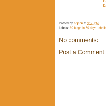
D
Da
Posted by
adjenn
at
9:56 PM
Labels:
30 blogs in 30 days
,
chall
No comments:
Post a Comment