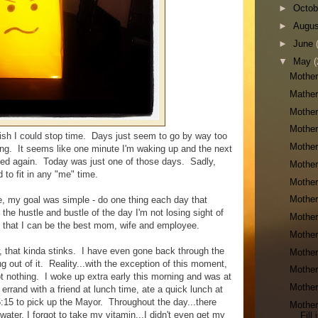
►
Octo
►
Augu
►
June
▼
May
(
Mother
Mather
Mother
Mother
wish I could stop time. Days just seem to go by way too
Mother
lming. It seems like one minute I'm waking up and the next
or bed again. Today was just one of those days. Sadly,
Mother
 to fit in any "me" time.
Mother
Mother
e, my goal was simple - do one thing each day that
he hustle and bustle of the day I'm not losing sight of
Mother
o that I can be the best mom, wife and employee.
Mother
, that kinda stinks. I have even gone back through the
Mother
g out of it. Reality...with the exception of this moment,
Mother
 got nothing. I woke up extra early this morning and was at
Mother
rrand with a friend at lunch time, ate a quick lunch at
5:15 to pick up the Mayor. Throughout the day...there
Mother
water, I forgot to take my vitamin...I didn't even get my
Fill