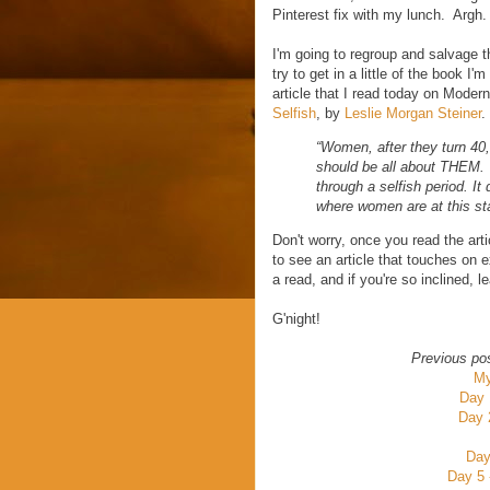
Pinterest fix with my lunch. Argh.
I'm going to regroup and salvage t
try to get in a little of the book 
article that I read today on Mod
Selfish
, by
Leslie Morgan Steiner
.
“Women, after they turn 40,
should be all about THEM. T
through a selfish period. It 
where women are at this st
Don't worry, once you read the art
to see an article that touches on
a read, and if you're so inclined
G'night!
Previous po
My
Day 
Day 
Day
Day 5 