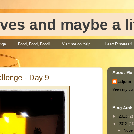
ves and maybe a litt
enge
Food, Food, Food!
Visit me on Yelp
I Heart Pinterest!
About Me
llenge - Day 9
adjenn
View my com
Blog Arch
►
2013
(2)
▼
2012
(46
►
Nove