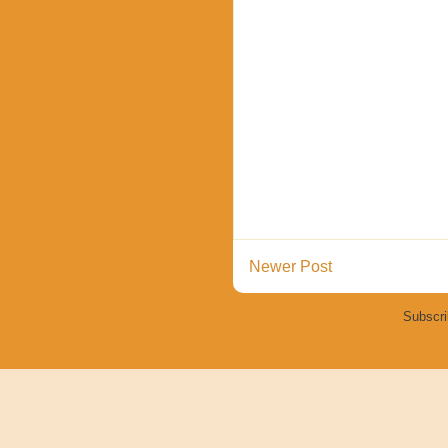
Newer Post
Subscri