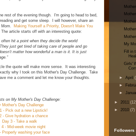
Mother
Mother
he rest of the evening though. I'm going to head to bed,
I'm reading and get some sleep. I will however, share an
Mother
ern Mom.
Making Yourself a Priority, Doesn't Make You
Mother
 The article starts off with an interesting quote:
Mother
 often hit a point when they decide the world
My Mot
hey just get tired of taking care of people and go
Fill i
doesn’t matter how wonderful a man is it. It is just
Heal
age.”
Girls'
icle the quote will make more sense. It was interesting
Com
 exactly why I took on this Mother's Day Challenge. Take
, leave me a comment and let me know your thoughts.
►
April
(
►
Febru
►
Janu
sts on My Mother's Day Challenge:
►
2011
(12
 Mother's Day Challenge
►
2010
(7)
1 - Pick out a new Lipstick!
2 - Give hydration a chance
Day 3 - Take a walk
 4 - Mid-week movie night
Followers
- Properly washing your face