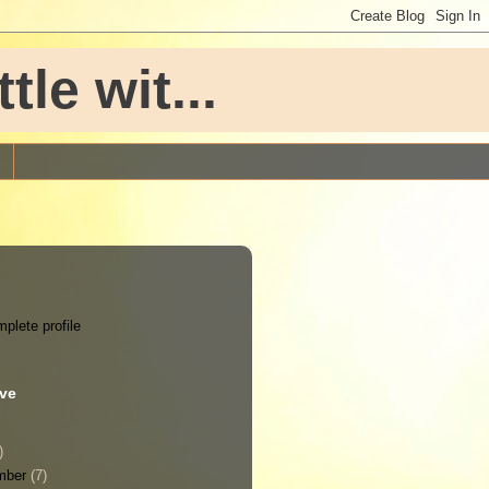
le wit...
plete profile
ive
)
mber
(7)